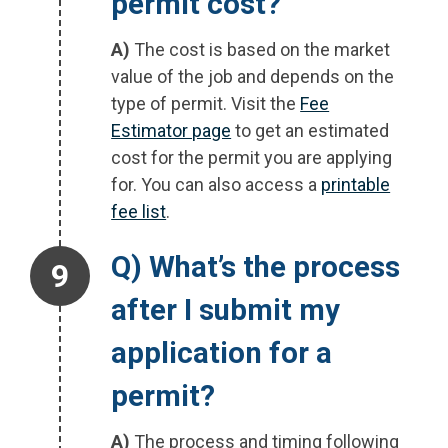
permit cost?
A)
The cost is based on the market
value of the job and depends on the
type of permit. Visit the
Fee
Estimator page
to get an estimated
cost for the permit you are applying
for. You can also access a
printable
fee list
.
Step 9.
Q) What’s the process
after I submit my
application for a
permit?
A)
The process and timing following