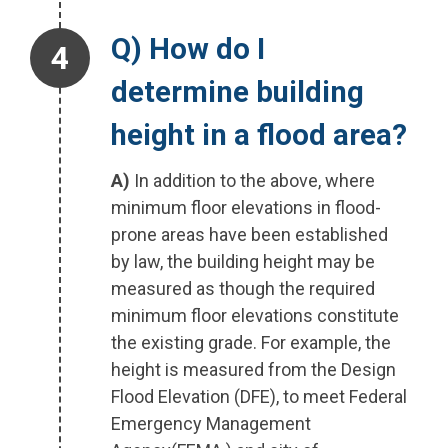
Step 4.
Q) How do I
determine building
height in a flood area?
A)
In addition to the above, where
minimum floor elevations in flood-
prone areas have been established
by law, the building height may be
measured as though the required
minimum floor elevations constitute
the existing grade. For example, the
height is measured from the Design
Flood Elevation (DFE), to meet Federal
Emergency Management