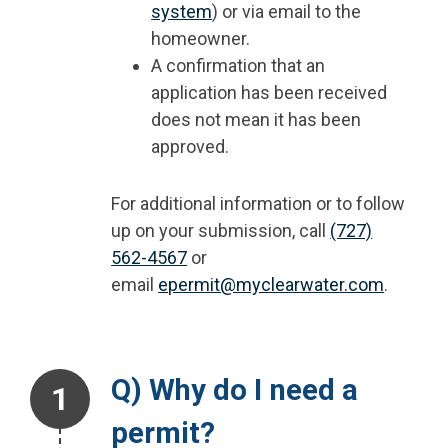
system
) or via email to the
homeowner.
A confirmation that an
application has been received
does not mean it has been
approved.
For additional information or to follow
up on your submission, call
(727)
562-4567
or
email
epermit@myclearwater.com
.
Step 1.
Q) Why do I need a
permit?