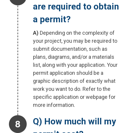
are required to obtain
a permit?
A)
Depending on the complexity of
your project, you may be required to
submit documentation, such as
plans, diagrams, and/or a materials
list, along with your application. Your
permit application should be a
graphic description of exactly what
work you want to do. Refer to the
specific application or webpage for
more information.
Step 8.
Q) How much will my