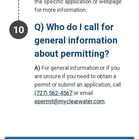
the specific application or webpage
for more information.
Step 10.
Q) Who do I call for
general information
about permitting?
A)
For general information or if you
are unsure if you need to obtain a
permit or submit an application, call
(727) 562-4567
or email
epermit@myclearwater.com
.