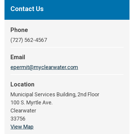
Contact Us
Phone
(727) 562-4567
Email
epermit@myclearwater.com
Location
Municipal Services Building, 2nd Floor
100 S. Myrtle Ave.
Clearwater
33756
View Map