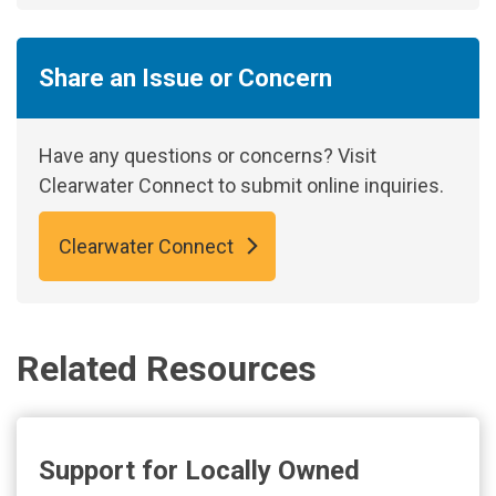
Share an Issue or Concern
Have any questions or concerns? Visit
Clearwater Connect to submit online inquiries.
Clearwater Connect
Related Resources
Support for Locally Owned