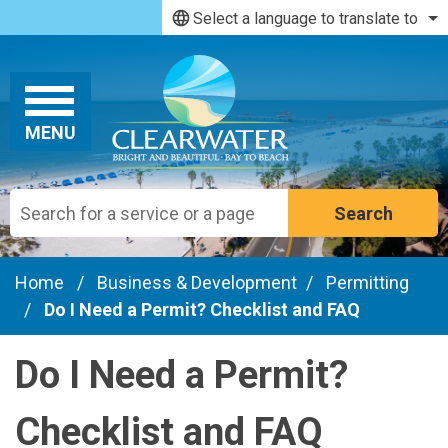
Skip to main content
Select a language to translate to
MENU
Search
Home
/
Business & Development
/
Permitting
/
Do I Need a Permit? Checklist and FAQ
Do I Need a Permit?
Checklist and FAQ