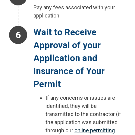
Pay any fees associated with your
application.
Step 6.
Wait to Receive
Approval of your
Application and
Insurance of Your
Permit
If any concerns or issues are
identified, they will be
transmitted to the contractor (if
the application was submitted
through our
online permitting