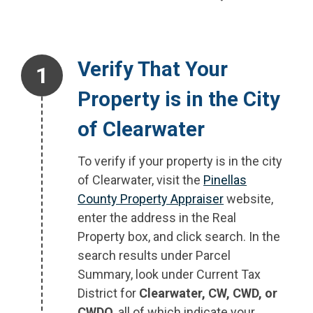
Step 1.
Verify That Your
Property is in the City
of Clearwater
To verify if your property is in the city
of Clearwater, visit the
Pinellas
County Property Appraiser
website,
enter the address in the Real
Property box, and click search. In the
search results under Parcel
Summary, look under Current Tax
District for
Clearwater, CW, CWD, or
CWDO
, all of which indicate your