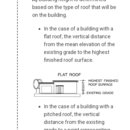
based on the type of roof that will be
on the building.
In the case of a building with a
flat roof, the vertical distance
from the mean elevation of the
existing grade to the highest
finished roof surface.
In the case of a building with a
pitched roof, the vertical
distance from the existing
grade to a point representing