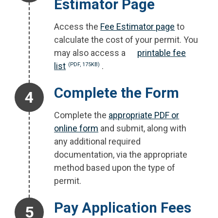
Estimator Page
Access the
Fee Estimator page
to
calculate the cost of your permit. You
may also access a
printable fee
list
.
(PDF, 175KB)
Step 4.
Complete the Form
Complete the
appropriate PDF or
online form
and submit, along with
any additional required
documentation, via the appropriate
method based upon the type of
permit.
Step 5.
Pay Application Fees