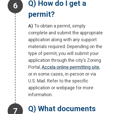
Step 6.
Q) How do I get a
permit?
A)
To obtain a permit, simply
complete and submit the appropriate
application along with any support
materials required. Depending on the
type of permit, you will submit your
application through the city’s Zoning
Portal,
Accela online permitting site
,
or in some cases, in-person or via
U.S. Mail. Refer to the specific
application or webpage for more
information.
Step 7.
Q) What documents