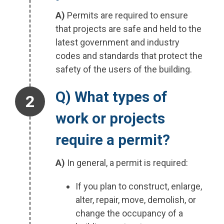
A)
Permits are required to ensure
that projects are safe and held to the
latest government and industry
codes and standards that protect the
safety of the users of the building.
Step 2.
Q) What types of
work or projects
require a permit?
A)
In general, a permit is required:
If you plan to construct, enlarge,
alter, repair, move, demolish, or
change the occupancy of a