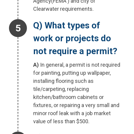
Agency(FEMA ) and city of
Clearwater requirements.
Step 5.
Q) What types of
work or projects do
not require a permit?
A)
In general, a permit is not required
for painting, putting up wallpaper,
installing flooring such as
tile/carpeting, replacing
kitchen/bathroom cabinets or
fixtures, or repairing a very small and
minor roof leak with a job market
value of less than $500.