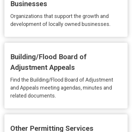
Businesses
Organizations that support the growth and
development of locally owned businesses.
Building/Flood Board of
Adjustment Appeals
Find the Building/Flood Board of Adjustment
and Appeals meeting agendas, minutes and
related documents.
Other Permitting Services