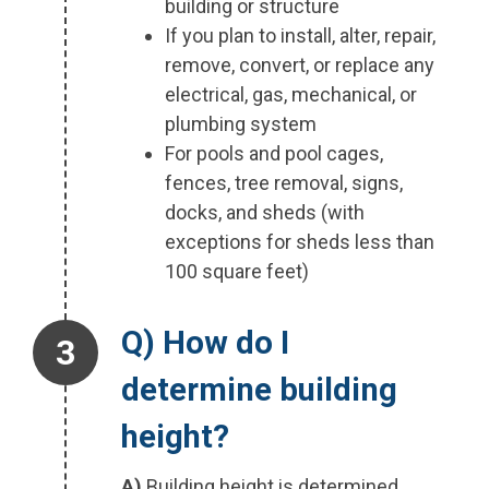
building or structure
If you plan to install, alter, repair,
remove, convert, or replace any
electrical, gas, mechanical, or
plumbing system
For pools and pool cages,
fences, tree removal, signs,
docks, and sheds (with
exceptions for sheds less than
100 square feet)
Step 3.
Q) How do I
determine building
height?
A)
Building height is determined