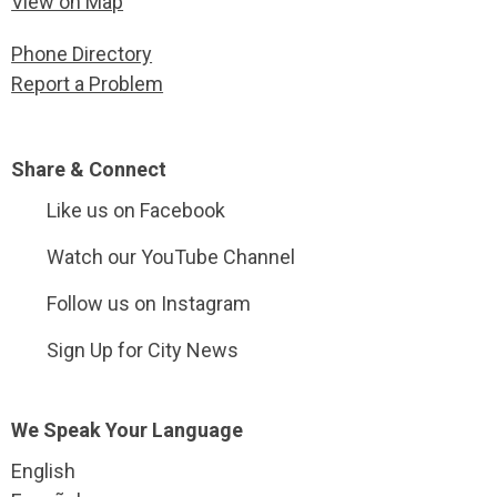
View on Map
Phone Directory
Report a Problem
Site Footer
Share & Connect
Like us on Facebook
Watch our YouTube Channel
Follow us on Instagram
Sign Up for City News
Site Footer
We Speak Your Language
English