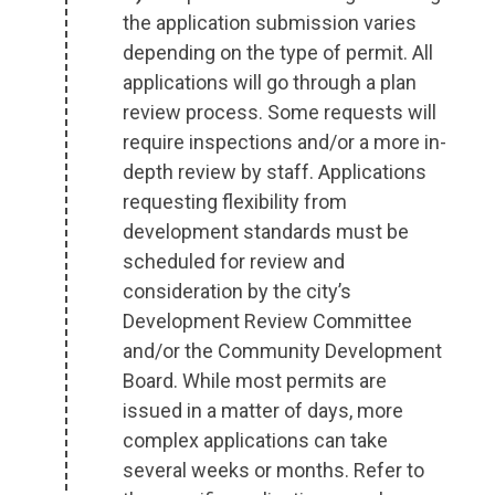
the application submission varies
depending on the type of permit. All
applications will go through a plan
review process. Some requests will
require inspections and/or a more in-
depth review by staff. Applications
requesting flexibility from
development standards must be
scheduled for review and
consideration by the city’s
Development Review Committee
and/or the Community Development
Board. While most permits are
issued in a matter of days, more
complex applications can take
several weeks or months. Refer to