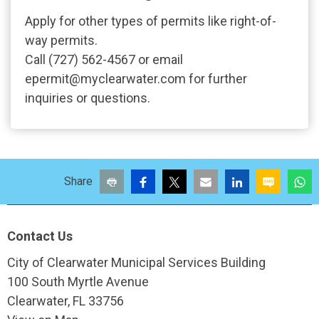
Apply for other types of permits like right-of-
way permits.
Call (727) 562-4567 or email
epermit@myclearwater.com for further
inquiries or questions.
Print
Facebook
X
Email
LinkedIn
SMS
W
Share
Site Footer
Contact Us
City of Clearwater Municipal Services Building
100 South Myrtle Avenue
Clearwater, FL 33756