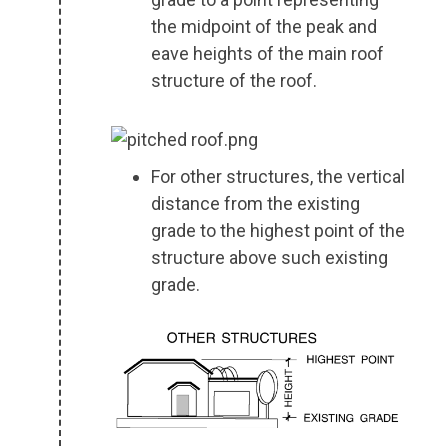
the midpoint of the peak and
eave heights of the main roof
structure of the roof.
For other structures, the vertical
distance from the existing
grade to the highest point of the
structure above such existing
grade.