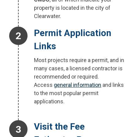
property is located in the city of
Clearwater.
Step 2.
Permit Application
Links
Most projects require a permit, and in
many cases, a licensed contractor is
recommended or required.
Access
general information
and links
to the most popular permit
applications.
Step 3.
Visit the Fee